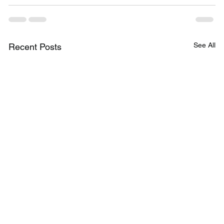
See All
Recent Posts