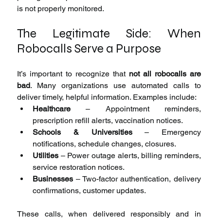
is not properly monitored.
The Legitimate Side: When 
Robocalls Serve a Purpose
It’s important to recognize that 
not all robocalls are 
bad
. Many organizations use automated calls to 
deliver timely, helpful information. Examples include:
Healthcare
 – Appointment reminders, 
prescription refill alerts, vaccination notices.
Schools & Universities
 – Emergency 
notifications, schedule changes, closures.
Utilities
 – Power outage alerts, billing reminders, 
service restoration notices.
Businesses
 – Two-factor authentication, delivery 
confirmations, customer updates.
These calls, when delivered responsibly and in 