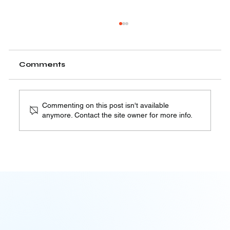
Robocall Mitigation Plans – FCC
Requirements You Need to Know
The FCC requires all Intermediate Providers,
Comments
Originating Providers, and Terminating
Providers to implement and file a Robocall...
Commenting on this post isn't available
anymore. Contact the site owner for more info.