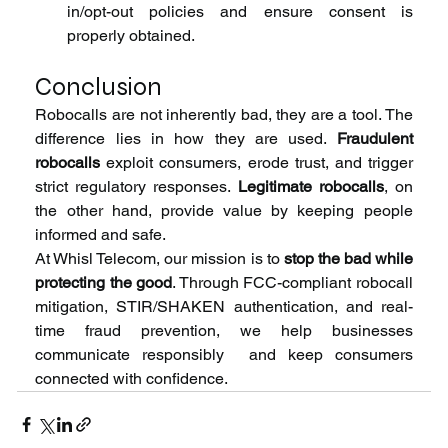
in/opt-out policies and ensure consent is 
properly obtained.
Conclusion
Robocalls are not inherently bad, they are a tool. The 
difference lies in how they are used. 
Fraudulent 
robocalls
 exploit consumers, erode trust, and trigger 
strict regulatory responses. 
Legitimate robocalls
, on 
the other hand, provide value by keeping people 
informed and safe.
At Whisl Telecom, our mission is to 
stop the bad while 
protecting the good
. Through FCC-compliant robocall 
mitigation, STIR/SHAKEN authentication, and real-
time fraud prevention, we help businesses 
communicate responsibly  and keep consumers 
connected with confidence.