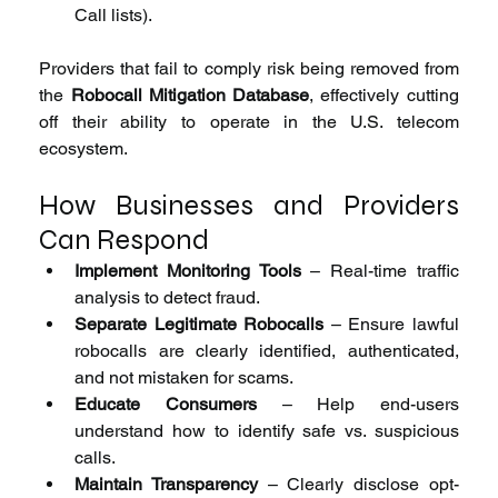
Call lists).
Providers that fail to comply risk being removed from 
the 
Robocall Mitigation Database
, effectively cutting 
off their ability to operate in the U.S. telecom 
ecosystem.
How Businesses and Providers 
Can Respond
Implement Monitoring Tools
 – Real-time traffic 
analysis to detect fraud.
Separate Legitimate Robocalls
 – Ensure lawful 
robocalls are clearly identified, authenticated, 
and not mistaken for scams.
Educate Consumers
 – Help end-users 
understand how to identify safe vs. suspicious 
calls.
Maintain Transparency
 – Clearly disclose opt-