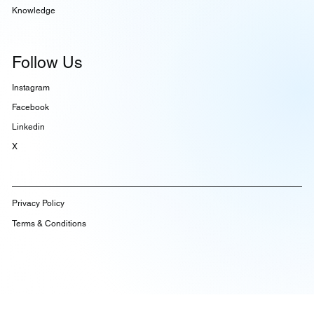
Knowledge
Follow Us
Instagram
Facebook
Linkedin
X
Privacy Policy
Terms & Conditions