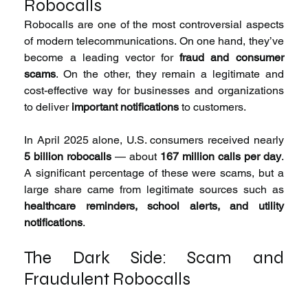
Robocalls
Robocalls are one of the most controversial aspects 
of modern telecommunications. On one hand, they’ve 
become a leading vector for 
fraud and consumer 
scams
. On the other, they remain a legitimate and 
cost-effective way for businesses and organizations 
to deliver 
important notifications
 to customers.
In April 2025 alone, U.S. consumers received nearly 
5 billion robocalls
 — about 
167 million calls per day
. 
A significant percentage of these were scams, but a 
large share came from legitimate sources such as 
healthcare reminders, school alerts, and utility 
notifications
.
The Dark Side: Scam and 
Fraudulent Robocalls