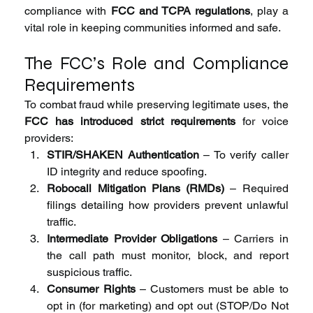
compliance with 
FCC and TCPA regulations
, play a 
vital role in keeping communities informed and safe.
The FCC’s Role and Compliance 
Requirements
To combat fraud while preserving legitimate uses, the 
FCC has introduced strict requirements
 for voice 
providers:
STIR/SHAKEN Authentication
 – To verify caller 
ID integrity and reduce spoofing.
Robocall Mitigation Plans (RMDs)
 – Required 
filings detailing how providers prevent unlawful 
traffic.
Intermediate Provider Obligations
 – Carriers in 
the call path must monitor, block, and report 
suspicious traffic.
Consumer Rights
 – Customers must be able to 
opt in (for marketing) and opt out (STOP/Do Not 