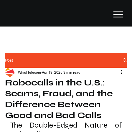
Post
Whisl Telecom
Apr 19, 2025
3 min read
Robocalls in the U.S.:
Scams, Fraud, and the
Difference Between
Good and Bad Calls
The Double-Edged Nature of 