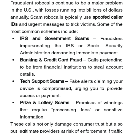
Fraudulent robocalls continue to be a major problem 
in the U.S., with losses running into billions of dollars 
annually. Scam robocalls typically use 
spoofed caller 
IDs
 and urgent messages to trick victims. Some of the 
most common schemes include:
IRS and Government Scams
 – Fraudsters 
impersonating the IRS or Social Security 
Administration demanding immediate payment.
Banking & Credit Card Fraud
 – Calls pretending 
to be from financial institutions to steal account 
details.
Tech Support Scams
 – Fake alerts claiming your 
device is compromised, urging you to provide 
access or payment.
Prize & Lottery Scams
 – Promises of winnings 
that require “processing fees” or sensitive 
information.
These calls not only damage consumer trust but also 
put legitimate providers at risk of enforcement if traffic 