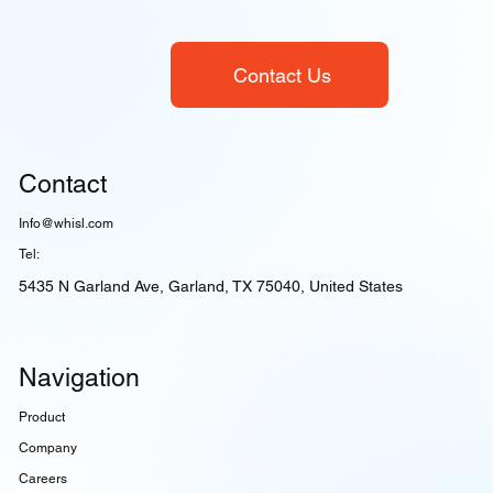
Contact Us
Contact
Info@whisl.com
Tel:
5435 N Garland Ave, Garland, TX 75040, United States
Navigation
Product
Company
Careers