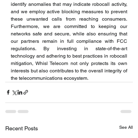
identify anomalies that may indicate robocall activity, 
and we employ active blocking measures to prevent 
these unwanted calls from reaching consumers. 
Furthermore, we are committed to keeping our 
networks safe and secure, while also ensuring that 
our partners remain in full compliance with FCC 
regulations. By investing in state-of-the-art 
technology and adhering to best practices in robocall 
mitigation, Whisl Telecom not only protects its own 
interests but also contributes to the overall integrity of 
the telecommunications ecosystem.
See All
Recent Posts