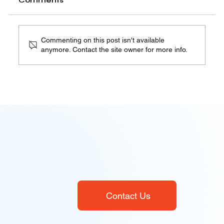
Comments
Robocalls are one of the most controversial
aspects of modern telecommunications. On one
hand,...
Commenting on this post isn't available
anymore. Contact the site owner for more info.
Contact Us