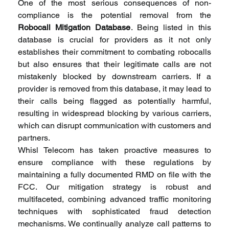
One of the most serious consequences of non-
compliance is the potential removal from the 
Robocall Mitigation Database
. Being listed in this 
database is crucial for providers as it not only 
establishes their commitment to combating robocalls 
but also ensures that their legitimate calls are not 
mistakenly blocked by downstream carriers. If a 
provider is removed from this database, it may lead to 
their calls being flagged as potentially harmful, 
resulting in widespread blocking by various carriers, 
which can disrupt communication with customers and 
partners.
Whisl Telecom has taken proactive measures to 
ensure compliance with these regulations by 
maintaining a fully documented RMD on file with the 
FCC. Our mitigation strategy is robust and 
multifaceted, combining advanced traffic monitoring 
techniques with sophisticated fraud detection 
mechanisms. We continually analyze call patterns to 