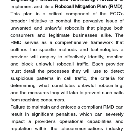
implement and file a 
Robocall Mitigation Plan (RMD)
. 
This plan is a critical component of the FCC's 
broader initiative to combat the pervasive issue of 
unwanted and unlawful robocalls that plague both 
consumers and legitimate businesses alike. The 
RMD serves as a comprehensive framework that 
outlines the specific methods and technologies a 
provider will employ to effectively identify, monitor, 
and block unlawful robocall traffic. Each provider 
must detail the processes they will use to detect 
suspicious patterns in call traffic, the criteria for 
determining what constitutes unlawful robocalling, 
and the measures they will take to prevent such calls 
from reaching consumers.
Failure to maintain and enforce a compliant RMD can 
result in significant penalties, which can severely 
impact a provider's operational capabilities and 
reputation within the telecommunications industry. 