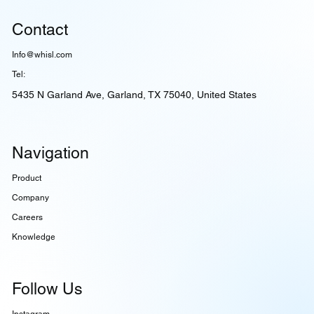
Contact
Info@whisl.com
Tel:
5435 N Garland Ave, Garland, TX 75040, United States
Navigation
Product
Company
Careers
Knowledge
Follow Us
Instagram