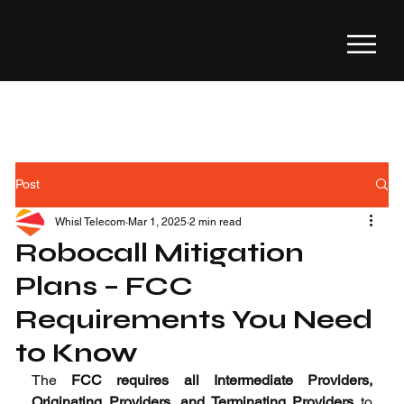
Post
Whisl Telecom
Mar 1, 2025
2 min read
Robocall Mitigation
Plans – FCC
Requirements You Need
to Know
The 
FCC requires all Intermediate Providers, 
Originating Providers, and Terminating Providers
 to 