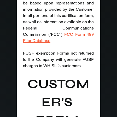
be based upon representations and 
information provided by the Customer 
in all portions of this certification form, 
as well as information available on the 
Federal Communications 
Commission (“FCC”) 
FCC Form 499 
Filer Database
.
FUSF exemption Forms not returned 
to the Company will generate FUSF 
charges to WHISL ’s customers
CUSTOM
ER’S 