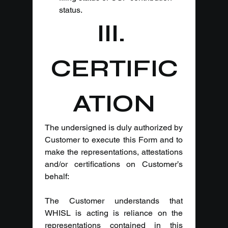
status.
III. 
CERTIFIC
ATION
The undersigned is duly authorized by 
Customer to execute this Form and to 
make the representations, attestations 
and/or certifications on Customer’s 
behalf:
The Customer understands that 
WHISL is acting is reliance on the 
representations contained in this 