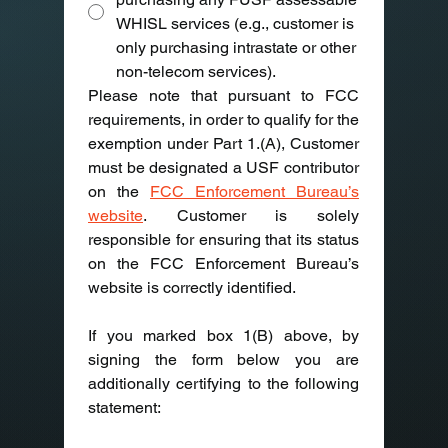
WHISL services (e.g., customer is
only purchasing intrastate or other
non-telecom services).
Please note that pursuant to FCC 
requirements, in order to qualify for the 
exemption under Part 1.(A), Customer 
must be designated a USF contributor 
on the 
FCC Enforcement Bureau’s 
website
. Customer is solely 
responsible for ensuring that its status 
on the FCC Enforcement Bureau’s 
website is correctly identified.
If you marked box 1(B) above, by 
signing the form below you are 
additionally certifying to the following 
statement:  