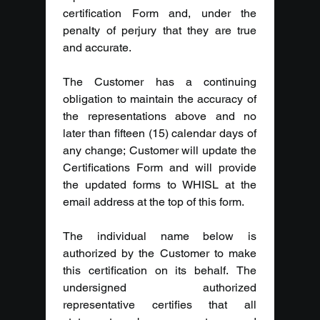
certification Form and, under the 
penalty of perjury that they are true 
and accurate.
The Customer has a continuing 
obligation to maintain the accuracy of 
the representations above and no 
later than fifteen (15) calendar days of 
any change; Customer will update the 
Certifications Form and will provide 
the updated forms to WHISL at the 
email address at the top of this form.
The individual name below is 
authorized by the Customer to make 
this certification on its behalf. The 
undersigned authorized 
representative certifies that all 