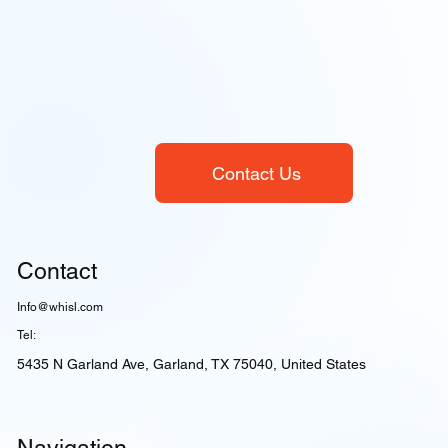
Contact Us
Contact
Info@whisl.com
Tel:
5435 N Garland Ave, Garland, TX 75040, United States
Navigation