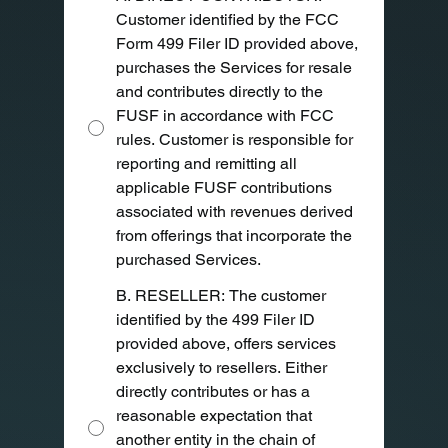
Customer identified by the FCC
Form 499 Filer ID provided above,
purchases the Services for resale
and contributes directly to the
FUSF in accordance with FCC
rules. Customer is responsible for
reporting and remitting all
applicable FUSF contributions
associated with revenues derived
from offerings that incorporate the
purchased Services.
B. RESELLER: The customer
identified by the 499 Filer ID
provided above, offers services
exclusively to resellers. Either
directly contributes or has a
reasonable expectation that
another entity in the chain of