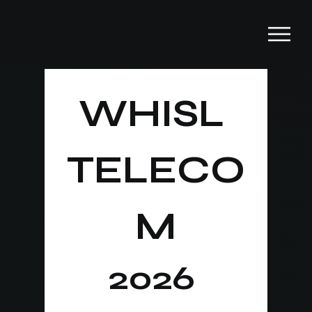
WHISL 
TELECO
M
2026 