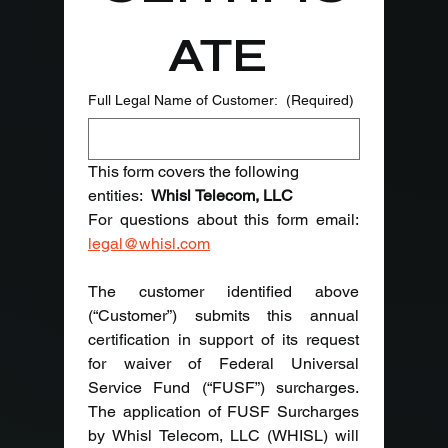
ATE 
Full Legal Name of Customer:
(Required)
This form covers the following 
entities:  
Whisl Telecom, LLC
legal@whisl.com
The customer identified above 
(“Customer”) submits this annual 
certification in support of its request 
for waiver of Federal Universal 
Service Fund (“FUSF”) surcharges. 
The application of FUSF Surcharges 
by Whisl Telecom, LLC (WHISL) will 