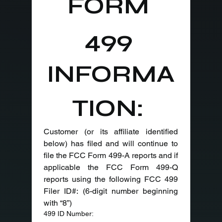
FORM 
499 
INFORMA
TION: 
Customer (or its affiliate identified 
below) has filed and will continue to 
file the FCC Form 499-A reports and if 
applicable the FCC Form 499-Q 
reports using the following FCC 499 
Filer ID#: (6-digit number beginning 
with “8”)
499 ID Number: