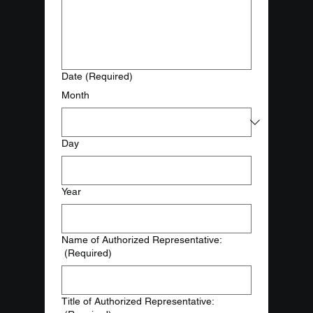
Date
(Required)
Month
Day
Year
Name of Authorized Representative:
(Required)
Title of Authorized Representative: