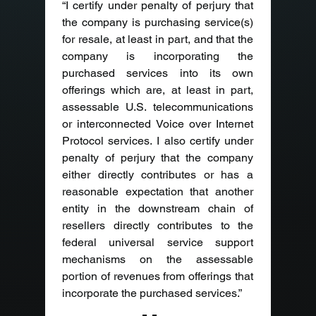
“I certify under penalty of perjury that 
the company is purchasing service(s) 
for resale, at least in part, and that the 
company is incorporating the 
purchased services into its own 
offerings which are, at least in part, 
assessable U.S. telecommunications 
or interconnected Voice over Internet 
Protocol services. I also certify under 
penalty of perjury that the company 
either directly contributes or has a 
reasonable expectation that another 
entity in the downstream chain of 
resellers directly contributes to the 
federal universal service support 
mechanisms on the assessable 
portion of revenues from offerings that 
incorporate the purchased services.”