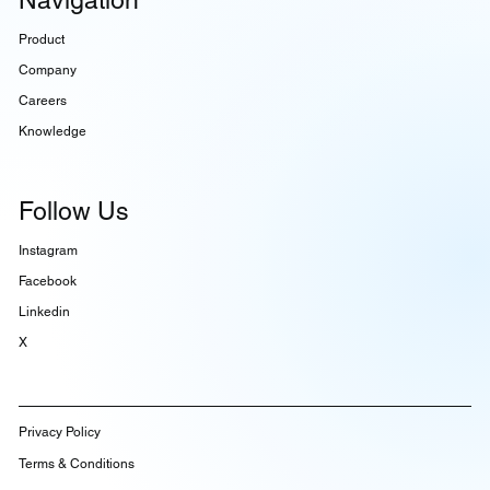
Product
Company
Careers
Knowledge
Follow Us
Instagram
Facebook
Linkedin
X
Privacy Policy
Terms & Conditions