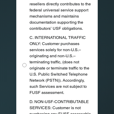
resellers directly contributes to the
federal universal service support
mechanisms and maintains
documentation supporting the
contributors’ USF obligations.
C. INTERNATIONAL TRAFFIC
ONLY: Customer purchases
services solely for non-U.S.–
originating and non-U.S.–
terminating traffic, (does not
originate or terminate traffic to the
U.S. Public Switched Telephone
Network (PSTN)). Accordingly,
such Services are not subject to
FUSF assessment.
D. NON-USF-CONTRIBUTABLE
SERVICES: Customer is not
purchasing any FUSF assessable