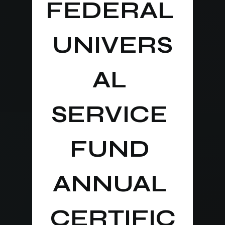
FEDERAL 
UNIVERS
AL 
SERVICE 
FUND 
ANNUAL 
CERTIFIC