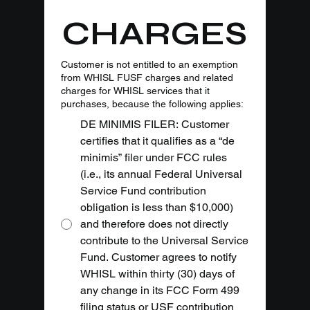
CHARGES
Customer is not entitled to an exemption
from WHISL FUSF charges and related
charges for WHISL services that it
purchases, because the following applies:
DE MINIMIS FILER: Customer
certifies that it qualifies as a “de
minimis” filer under FCC rules
(i.e., its annual Federal Universal
Service Fund contribution
obligation is less than $10,000)
and therefore does not directly
contribute to the Universal Service
Fund. Customer agrees to notify
WHISL within thirty (30) days of
any change in its FCC Form 499
filing status or USF contribution