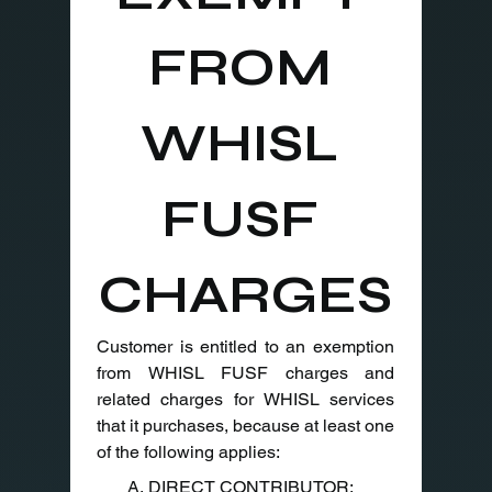
FROM 
WHISL 
FUSF 
CHARGES
Customer is entitled to an exemption 
from WHISL FUSF charges and 
related charges for WHISL services 
that it purchases, because at least one 
of the following applies:
A. DIRECT CONTRIBUTOR: