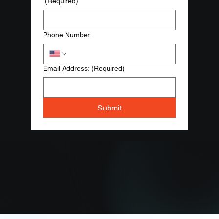
(Required)
Phone Number:
Email Address:
(Required)
Submit