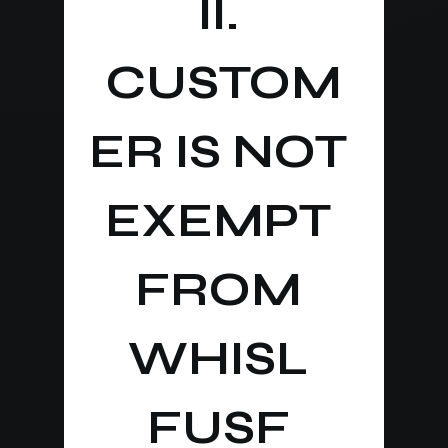
II. 
CUSTOM
ER IS NOT 
EXEMPT 
FROM 
WHISL 
FUSF 