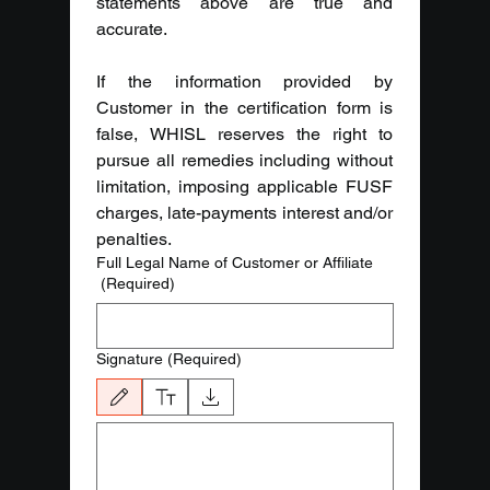
statements above are true and 
accurate.
If the information provided by 
Customer in the certification form is 
false, WHISL reserves the right to 
pursue all remedies including without 
limitation, imposing applicable FUSF 
charges, late-payments interest and/or 
penalties.
Full Legal Name of Customer or Affiliate
(Required)
Signature
(Required)
Drawing mode selected. Drawing requires a mouse or touchpad. For keyboard ac