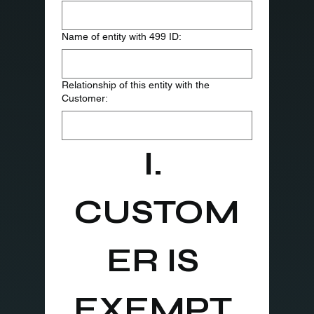
Name of entity with 499 ID:
Relationship of this entity with the
Customer:
I. 
CUSTOM
ER IS 
EXEMPT 